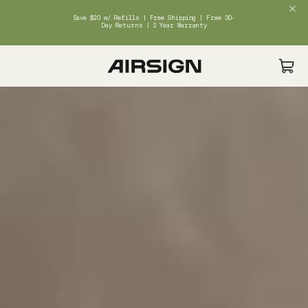
Save $20 w/ Refills | Free Shipping | Free 30-
Day Returns | 2 Year Warranty