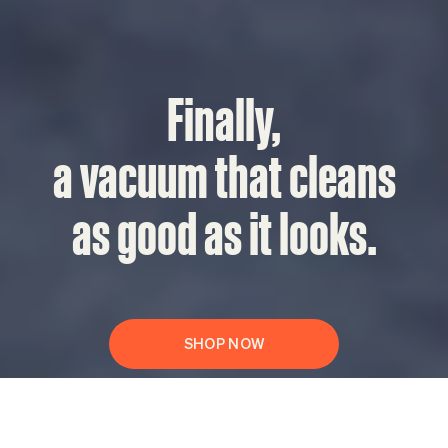
Finally,
a vacuum that cleans
as good as it looks.
SHOP NOW
Press